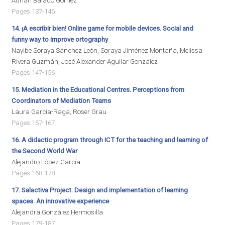
Adrián Balado Gómez
Pages 137-146
14. ¡A escribir bien! Online game for mobile devices. Social and
funny way to improve ortography
Nayibe Soraya Sánchez León, Soraya Jiménez Montaña, Melissa
Rivera Guzmán, José Alexander Aguilar González
Pages 147-156
15. Mediation in the Educational Centres. Perceptions from
Coordinators of Mediation Teams
Laura García-Raga, Roser Grau
Pages 157-167
16. A didactic program through ICT for the teaching and learning of
the Second World War
Alejandro López García
Pages 168-178
17. Salactiva Project. Design and implementation of learning
spaces. An innovative experience
Alejandra González Hermosilla
Pages 179-187