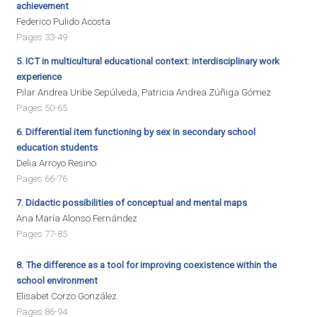
achievement
Federico Pulido Acosta
Pages 33-49
5.
ICT in multicultural educational context: interdisciplinary work
experience
Pilar Andrea Uribe Sepúlveda, Patricia Andrea Zúñiga Gómez
Pages 50-65
6.
Differential item functioning by sex in secondary school
education students
Delia Arroyo Resino
Pages 66-76
7.
Didactic possibilities of conceptual and mental maps
Ana María Alonso Fernández
Pages 77-85
8. The difference as a tool for improving coexistence within the
school environment
Elisabet Corzo González
Pages 86-94