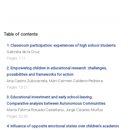
Table of contents
1. Classroom participation: experiences of high school students
Gabriela de la Cruz
Pages 1-11
2. Empowering children in educational research: challenges,
possibilities and frameworks for action
Ana Castro Zubizarreta, Mari-Carmen Caldeiro-Pedreira
Pages 12-21
3. Educational investment and early school-leaving.
Comparative analysis between Autonomous Communities
María Fátima Rosado-Castellano, Jorge Cáceres-Muñoz
Pages 22-32
4. Inﬂuence of opposite emotional states over children’s academic