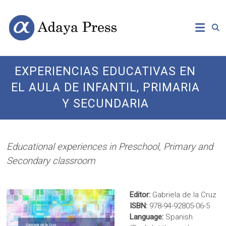
Skip
Open
Adaya
to
Access
content
Publishing
Press
EXPERIENCIAS EDUCATIVAS EN
EL AULA DE INFANTIL, PRIMARIA
Y SECUNDARIA
Educational experiences in Preschool, Primary and
Secondary classroom
Editor:
Gabriela de la Cruz
ISBN:
978-94-92805-06-5
Language:
Spanish