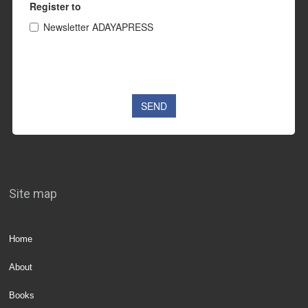
Site map
Home
About
Books