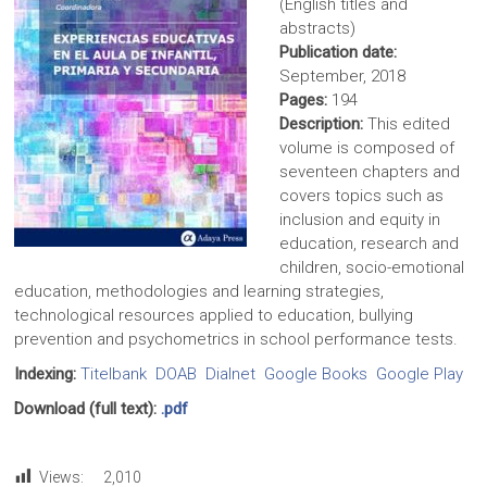
(English titles and
abstracts)
Publication date:
September, 2018
Pages:
194
Description:
This edited
volume is composed of
seventeen chapters and
covers topics such as
inclusion and equity in
education, research and
children, socio-emotional
education, methodologies and learning strategies,
technological resources applied to education, bullying
prevention and psychometrics in school performance tests.
Indexing:
Titelbank
DOAB
Dialnet
Google Books
Google Play
Download (full text):
.pdf
Views:
2,010