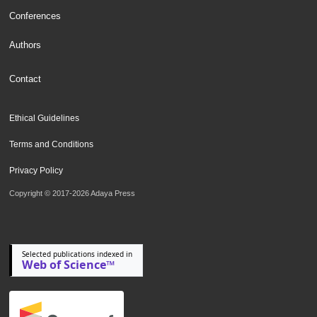
Conferences
Authors
Contact
Ethical Guidelines
Terms and Conditions
Privacy Policy
Copyright © 2017-2026 Adaya Press
Selected publications indexed in
Web of Science™