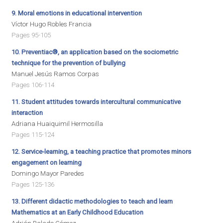
9. Moral emotions in educational intervention
Víctor Hugo Robles Francia
Pages 95-105
10. Preventiac®, an application based on the sociometric
technique for the prevention of bullying
Manuel Jesús Ramos Corpas
Pages 106-114
11. Student attitudes towards intercultural communicative
interaction
Adriana Huaiquimil Hermosilla
Pages 115-124
12. Service-learning, a teaching practice that promotes minors
engagement on learning
Domingo Mayor Paredes
Pages 125-136
13. Different didactic methodologies to teach and learn
Mathematics at an Early Childhood Education