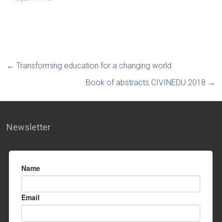
←
Transforming education for a changing world
Book of abstracts CIVINEDU 2018
→
Newsletter