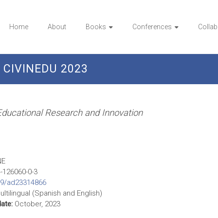
Home
About
Books
Conferences
Collab
CIVINEDU 2023
 Educational Research and Innovation
NE
-126060-0-3
09/ad23314866
ltilingual (Spanish and English)
date:
October, 2023