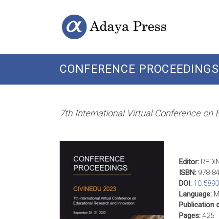
Skip
Open
Adaya
to
Access
content
Publishing
Press
CONFERENCE PROCEEDINGS 
7th International Virtual Conference on
Editor:
REDI
ISBN:
978-84
DOI:
10.589
Language:
Mu
Publication 
Pages:
425