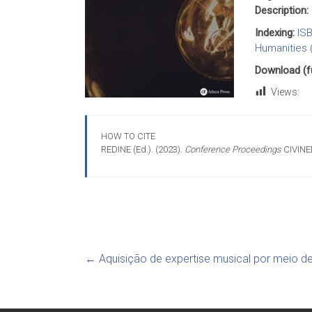
Description:
Indexing:
IS
Humanities 
Download (ful
Views:
HOW TO CITE
REDINE (Ed.). (2023).
Conference Proceedings
CIVINE
←
Aquisição de expertise musical por meio d