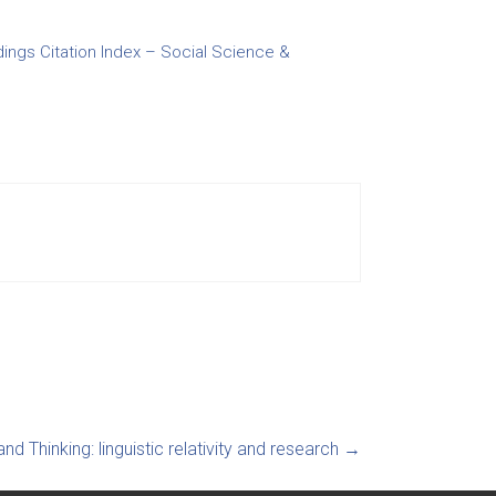
ngs Citation Index – Social Science &
and Thinking: linguistic relativity and research
→