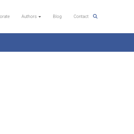
orate
Authors
Blog
Contact