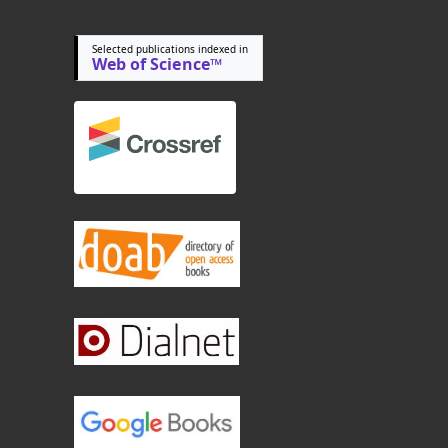
Selected publications indexed in
Web of Science™