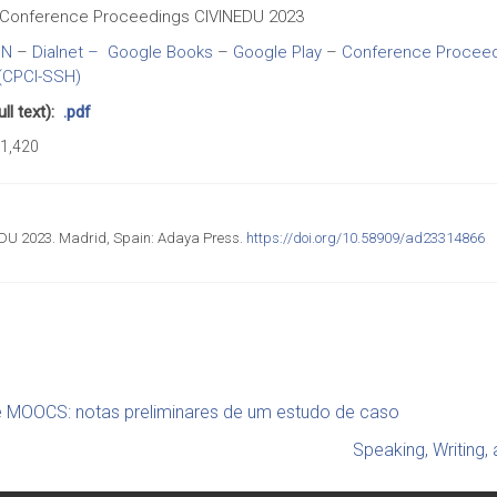
Conference Proceedings CIVINEDU 2023
BN
–
Dialnet –
Google Books
–
Google Play
–
Conference Proceedi
(CPCI-SSH)
l text):
.pdf
1,420
DU 2023. Madrid, Spain: Adaya Press.
https://doi.org/10.58909/ad23314866
e MOOCS: notas preliminares de um estudo de caso
Speaking, Writing, 