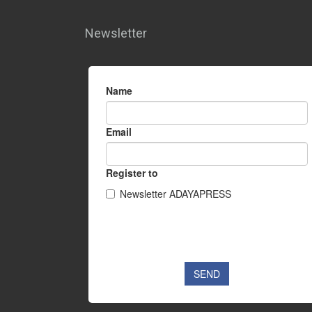
Newsletter