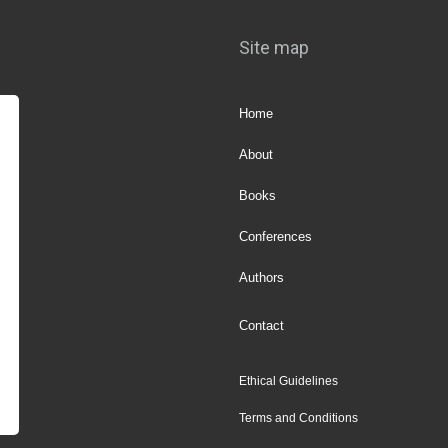
Site map
Home
About
Books
Conferences
Authors
Contact
Ethical Guidelines
Terms and Conditions