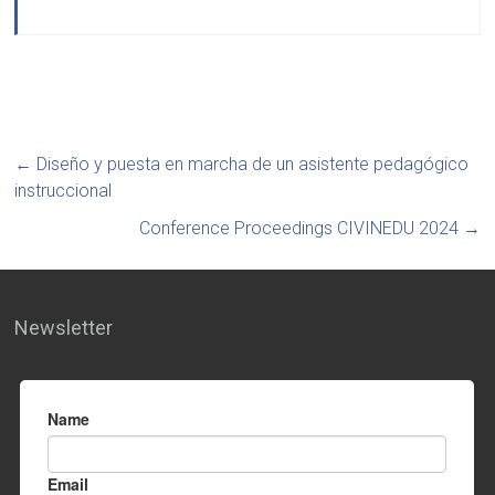
←
Diseño y puesta en marcha de un asistente pedagógico
instruccional
Conference Proceedings CIVINEDU 2024
→
Newsletter