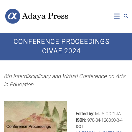
Skip
Open
Adaya
to
Access
content
Publishing
Press
CONFERENCE PROCEEDINGS
CIVAE 2024
6th Interdisciplinary and Virtual Conference on Arts
in Education
Edited by:
MUSICOGUIA
ISBN:
978-84-126060-3-4
DOI: