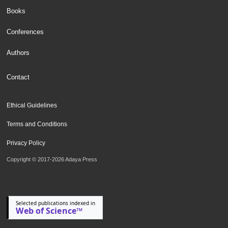
Books
Conferences
Authors
Contact
Ethical Guidelines
Terms and Conditions
Privacy Policy
Copyright © 2017-2026 Adaya Press
Selected publications indexed in
Web of Science™