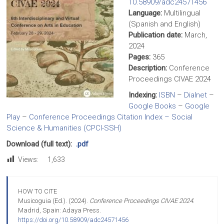
10.58909/adc24571456
Language:
Multilingual
(Spanish and English)
Publication date:
March,
2024
Pages:
365
Description:
Conference
Proceedings CIVAE 2024
Indexing:
ISBN
–
Dialnet
–
Google Books
–
Google
Play
–
Conference Proceedings Citation Index – Social
Science & Humanities (CPCI-SSH)
Download (full text):
.pdf
Views:
1,633
HOW TO CITE
Musicoguia (Ed.). (2024).
Conference Proceedings CIVAE 2024
.
Madrid, Spain: Adaya Press.
https://doi.org/10.58909/adc24571456