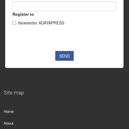
Site map
Home
About