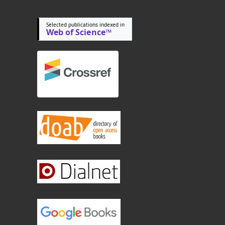
Selected publications indexed in
Web of Science™