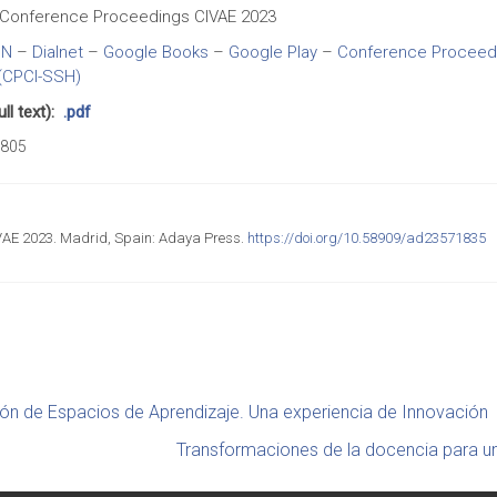
Conference Proceedings CIVAE 2023
BN
–
Dialnet
–
Google Books
–
Google Play
–
Conference Proceedin
(CPCI-SSH)
l text):
.pdf
805
AE 2023. Madrid, Spain: Adaya Press.
https://doi.org/10.58909/ad23571835
ón de Espacios de Aprendizaje. Una experiencia de Innovación
Transformaciones de la docencia para u