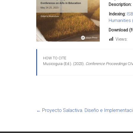
Description:
Indexing:
IS
Humanities 
Download (ful
Views:
HOW TO CITE
Musicoguia (Ed.). (2023).
Conference Proceedings
CIV
←
Proyecto Salactiva. Diseño e Implementaci