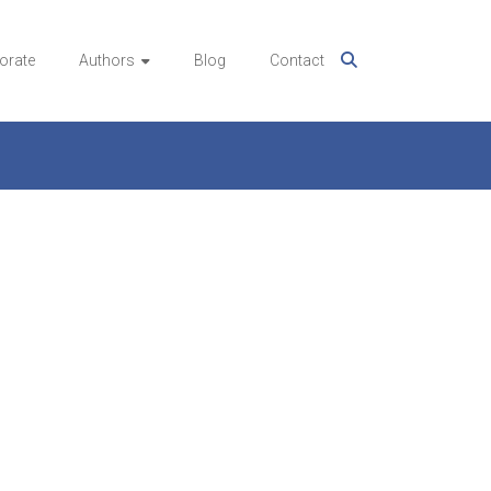
orate
Authors
Blog
Contact