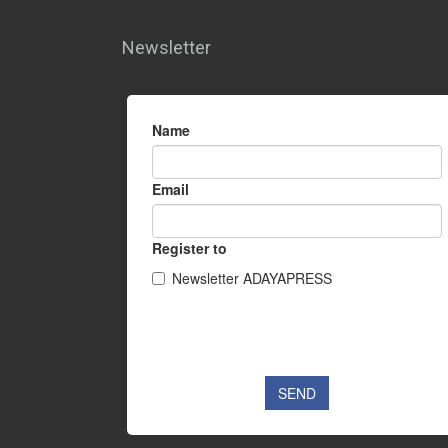
Newsletter