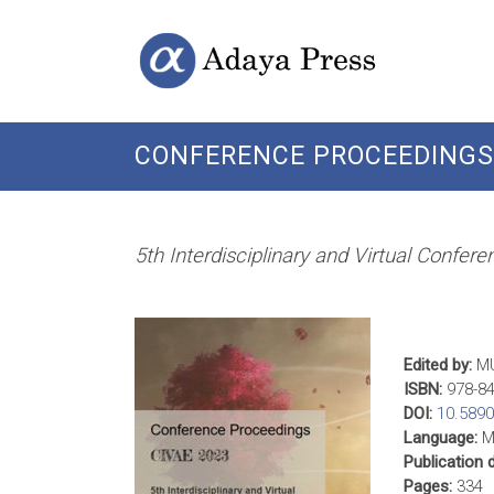
Skip
Open
Adaya
to
Access
content
Publishing
Press
CONFERENCE PROCEEDINGS 
5th Interdisciplinary and Virtual Confer
Edited by:
MU
ISBN:
978-84
DOI:
10.589
Language:
Mu
Publication 
Pages:
334