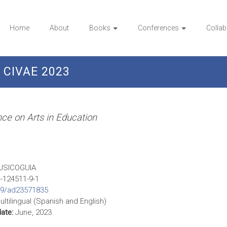
Home
About
Books
Conferences
Collab
CIVAE 2023
ence on Arts in Education
SICOGUIA
-124511-9-1
09/ad23571835
ltilingual (Spanish and English)
date:
June, 2023