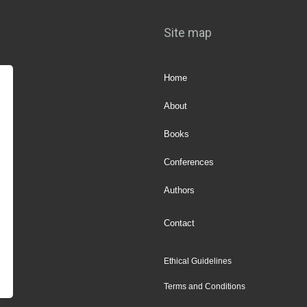
Site map
Home
About
Books
Conferences
Authors
Contact
Ethical Guidelines
Terms and Conditions