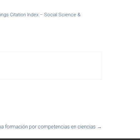
gs Citation Index – Social Science &
na formación por competencias en ciencias
→