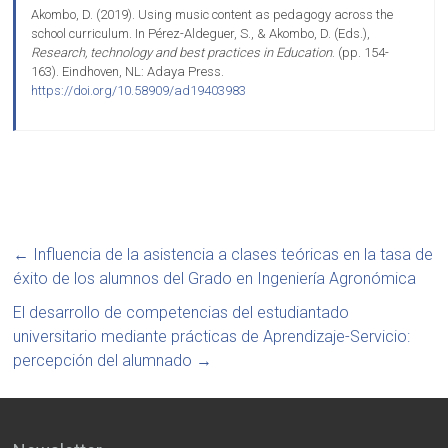
Akombo, D. (2019). Using music content as pedagogy across the
school curriculum. In Pérez-Aldeguer, S., & Akombo, D. (Eds.),
Research, technology and best practices in Education
. (pp. 154-
163). Eindhoven, NL: Adaya Press.
https://doi.org/10.58909/ad19403983
←
Influencia de la asistencia a clases teóricas en la tasa de
éxito de los alumnos del Grado en Ingeniería Agronómica
El desarrollo de competencias del estudiantado
universitario mediante prácticas de Aprendizaje-Servicio:
percepción del alumnado
→