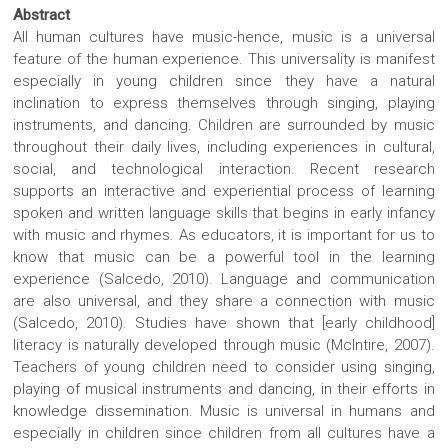
Abstract
All human cultures have music-hence, music is a universal
feature of the human experience. This universality is manifest
especially in young children since they have a natural
inclination to express themselves through singing, playing
instruments, and dancing. Children are surrounded by music
throughout their daily lives, including experiences in cultural,
social, and technological interaction. Recent research
supports an interactive and experiential process of learning
spoken and written language skills that begins in early infancy
with music and rhymes. As educators, it is important for us to
know that music can be a powerful tool in the learning
experience (Salcedo, 2010). Language and communication
are also universal, and they share a connection with music
(Salcedo, 2010). Studies have shown that [early childhood]
literacy is naturally developed through music (McIntire, 2007).
Teachers of young children need to consider using singing,
playing of musical instruments and dancing, in their efforts in
knowledge dissemination. Music is universal in humans and
especially in children since children from all cultures have a