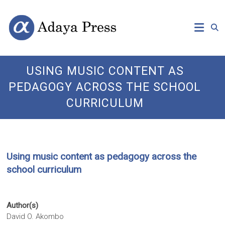
Skip
Open
Adaya
to
Access
content
Publishing
Press
USING MUSIC CONTENT AS
PEDAGOGY ACROSS THE SCHOOL
CURRICULUM
Using music content as pedagogy across the
school curriculum
Author(s)
David O. Akombo