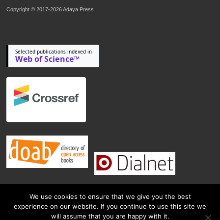
Copyright © 2017-2026 Adaya Press
Selected publications indexed in
Web of Science™
We use cookies to ensure that we give you the best
experience on our website. If you continue to use this site we
will assume that you are happy with it.