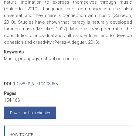
natural inclination to express themselves through music
(Salcedo, 2010). Language and communication are also
universal, and they share a connection with music (Salcedo,
2010). Studies have shown that literacy is naturally developed
through music (McIntire, 2007). Music as being central to the
constitution of individual and cultural identities, and to develop
cohesion and creativity (Pérez-Aldeguer, 2013).
Keywords
Music, pedagogy, school curriculum.
DOI:
10.58909/ad19403983
Pages
154-163
Download book chapter
HOW TO CITE