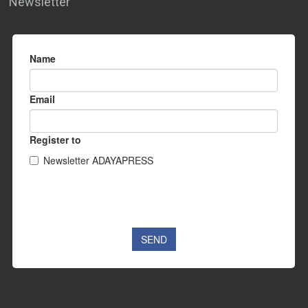
Newsletter