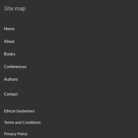
Site map
Home
About
Books
Conferences
Authors
Contact
Ethical Guidelines
Terms and Conditions
Privacy Policy