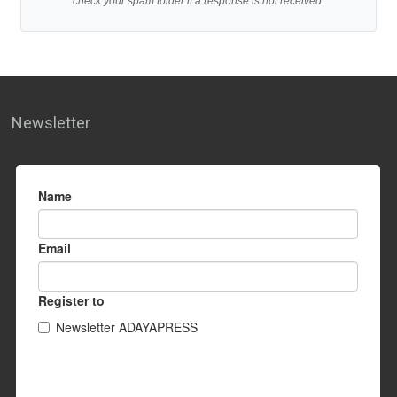
check your spam folder if a response is not received.
Newsletter