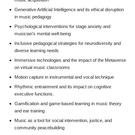
Generative Artificial Intelligence and its ethical disruption
in music pedagogy
Psychological interventions for stage anxiety and
musician’s mental well-being
Inclusive pedagogical strategies for neurodiversity and
diverse learning needs
Immersive technologies and the impact of the Metaverse
on virtual music classrooms
Motion capture in instrumental and vocal technique
Rhythmic entrainment and its impact on cognitive
executive functions.
Gamification and game-based learning in music theory
and ear training
Music as a tool for social intervention, justice, and
community peacebuilding