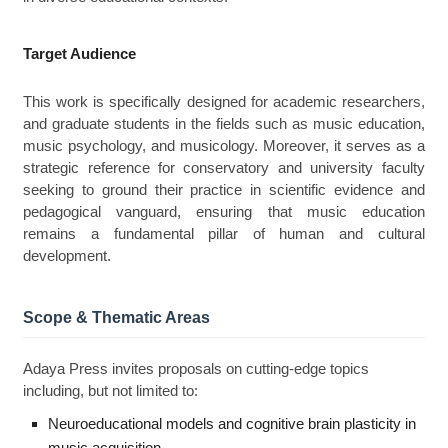
Target Audience
This work is specifically designed for academic researchers,
and graduate students in the fields such as music education,
music psychology, and musicology. Moreover, it serves as a
strategic reference for conservatory and university faculty
seeking to ground their practice in scientific evidence and
pedagogical vanguard, ensuring that music education
remains a fundamental pillar of human and cultural
development.
Scope & Thematic Areas
Adaya Press invites proposals on cutting-edge topics
including, but not limited to:
Neuroeducational models and cognitive brain plasticity in
music acquisition