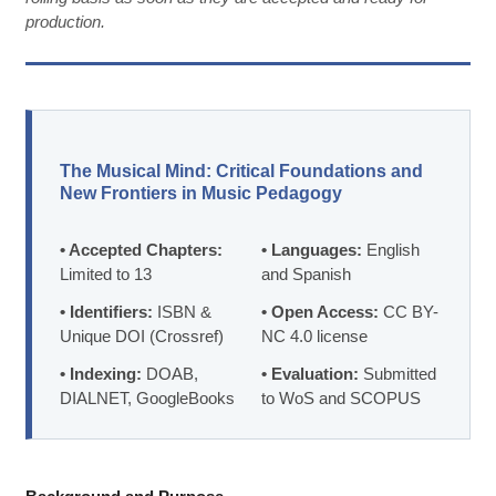
production.
The Musical Mind: Critical Foundations and
New Frontiers in Music Pedagogy
• Accepted Chapters:
• Languages:
English
Limited to 13
and Spanish
• Identifiers:
ISBN &
• Open Access:
CC BY-
Unique DOI (Crossref)
NC 4.0 license
• Indexing:
DOAB,
• Evaluation:
Submitted
DIALNET, GoogleBooks
to WoS and SCOPUS