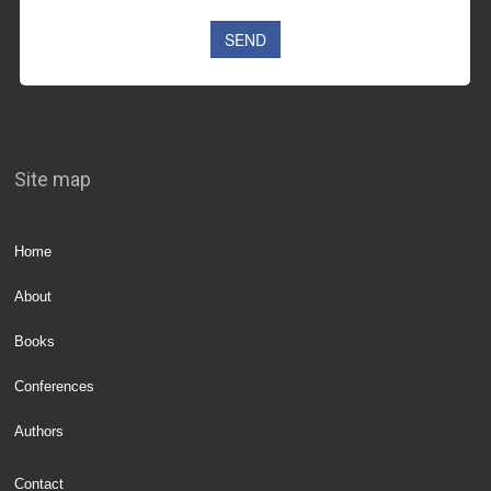
Site map
Home
About
Books
Conferences
Authors
Contact