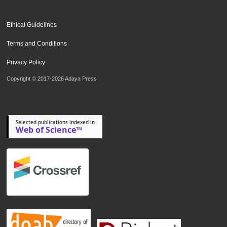
Ethical Guidelines
Terms and Conditions
Privacy Policy
Copyright © 2017-2026 Adaya Press
Selected publications indexed in
Web of Science™