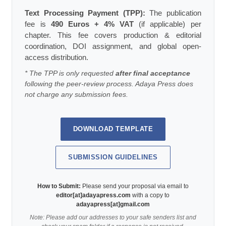
Text Processing Payment (TPP):
The publication
fee is
490 Euros + 4% VAT
(if applicable) per
chapter. This fee covers production & editorial
coordination, DOI assignment, and global open-
access distribution.
* The TPP is only requested
after final acceptance
following the peer-review process. Adaya Press does
not charge any submission fees.
DOWNLOAD TEMPLATE
SUBMISSION GUIDELINES
How to Submit:
Please send your proposal via email to
editor[at]adayapress.com
with a copy to
adayapress[at]gmail.com
Note: Please add our addresses to your safe senders list and