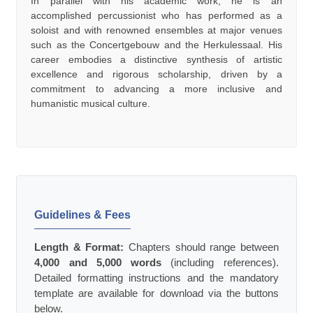
In parallel with his academic work, he is an
accomplished percussionist who has performed as a
soloist and with renowned ensembles at major venues
such as the Concertgebouw and the Herkulessaal. His
career embodies a distinctive synthesis of artistic
excellence and rigorous scholarship, driven by a
commitment to advancing a more inclusive and
humanistic musical culture.
Guidelines & Fees
Length & Format:
Chapters should range between
4,000 and 5,000 words
(including references).
Detailed formatting instructions and the mandatory
template are available for download via the buttons
below.