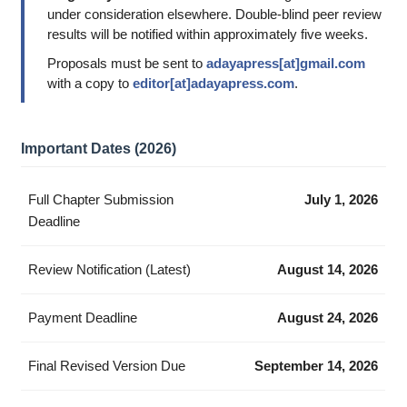
under consideration elsewhere. Double-blind peer review
results will be notified within approximately five weeks.
Proposals must be sent to
adayapress[at]gmail.com
with a copy to
editor[at]adayapress.com
.
Important Dates (2026)
Full Chapter Submission
July 1, 2026
Deadline
Review Notification (Latest)
August 14, 2026
Payment Deadline
August 24, 2026
Final Revised Version Due
September 14, 2026