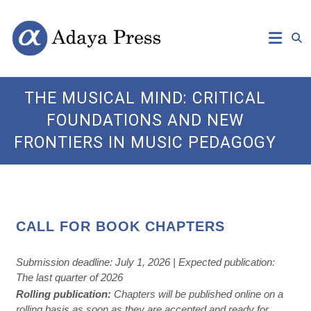
Skip
Open
Adaya
to
Access
content
Publishing
Press
THE MUSICAL MIND: CRITICAL
FOUNDATIONS AND NEW
FRONTIERS IN MUSIC PEDAGOGY
CALL FOR BOOK CHAPTERS
Submission deadline: July 1, 2026 | Expected publication:
The last quarter of 2026
Rolling publication:
Chapters will be published online on a
rolling basis as soon as they are accepted and ready for