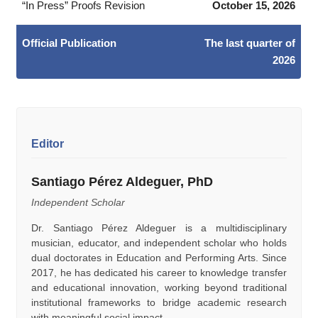
“In Press” Proofs Revision
October 15, 2026
Official Publication
The last quarter of
2026
Editor
Santiago Pérez Aldeguer, PhD
Independent Scholar
Dr. Santiago Pérez Aldeguer is a multidisciplinary
musician, educator, and independent scholar who holds
dual doctorates in Education and Performing Arts. Since
2017, he has dedicated his career to knowledge transfer
and educational innovation, working beyond traditional
institutional frameworks to bridge academic research
with meaningful social impact.