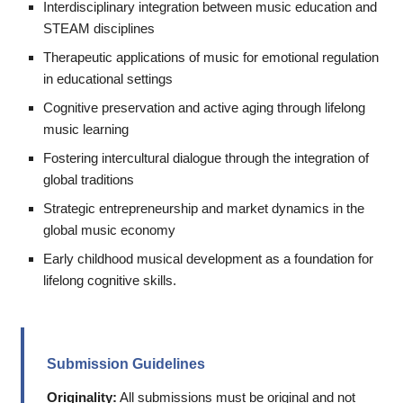
Interdisciplinary integration between music education and
STEAM disciplines
Therapeutic applications of music for emotional regulation
in educational settings
Cognitive preservation and active aging through lifelong
music learning
Fostering intercultural dialogue through the integration of
global traditions
Strategic entrepreneurship and market dynamics in the
global music economy
Early childhood musical development as a foundation for
lifelong cognitive skills.
Submission Guidelines
Originality:
All submissions must be original and not