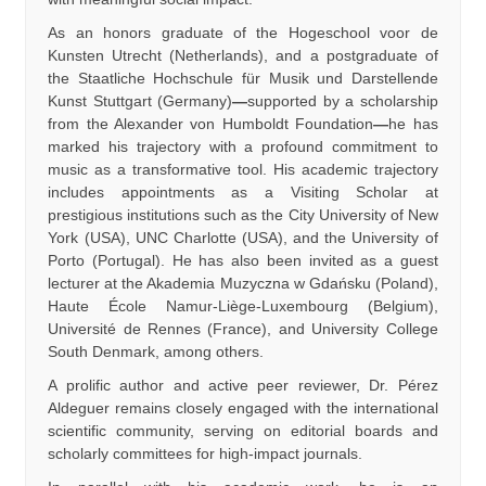
As an honors graduate of the Hogeschool voor de
Kunsten Utrecht (Netherlands), and a postgraduate of
the Staatliche Hochschule für Musik und Darstellende
Kunst Stuttgart (Germany)
—
supported by a scholarship
from the Alexander von Humboldt Foundation
—
he has
marked his trajectory with a profound commitment to
music as a transformative tool. His academic trajectory
includes appointments as a Visiting Scholar at
prestigious institutions such as the City University of New
York (USA), UNC Charlotte (USA), and the University of
Porto (Portugal). He has also been invited as a guest
lecturer at the Akademia Muzyczna w Gdańsku (Poland),
Haute École Namur-Liège-Luxembourg (Belgium),
Université de Rennes (France), and University College
South Denmark, among others.
A prolific author and active peer reviewer, Dr. Pérez
Aldeguer remains closely engaged with the international
scientific community, serving on editorial boards and
scholarly committees for high-impact journals.