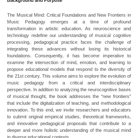
Background and Purpose
The Musical Mind: Critical Foundations and New Frontiers in
Music Pedagogy emerges at a time of profound
transformation in artistic education. As neuroscience and
technology redefine our understanding of musical cognitive
processing, pedagogical practice faces the challenge of
integrating these advances without losing its historical
foundations. Consequently, it has become imperative to
examine the intersection of mind, emotion, and learning to
propose educational models that respond to the diversity of
the 21st century. This volume aims to explore the evolution of
music pedagogy from a critical and interdisciplinary
perspective. In addition to analyzing the neurocognitive bases
of musical thought, the book addresses the “new frontiers”
that include the digitalization of teaching, and methodological
innovation. To this end, we invite researchers and educators
to submit original empirical studies, theoretical frameworks,
and innovative pedagogical proposals that contribute to a
deeper and more holistic understanding of the musical mind
in diverse educational contexts.