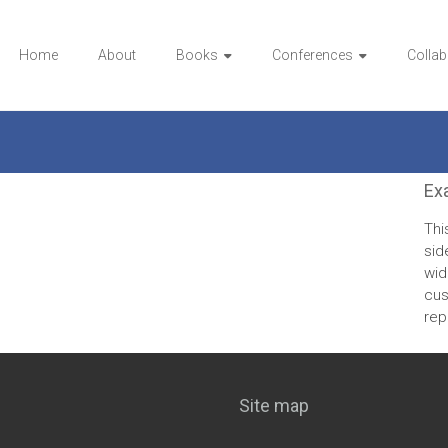
Home
About
Books
Conferences
Collab
Ex
Thi
sid
wid
cus
rep
Site map