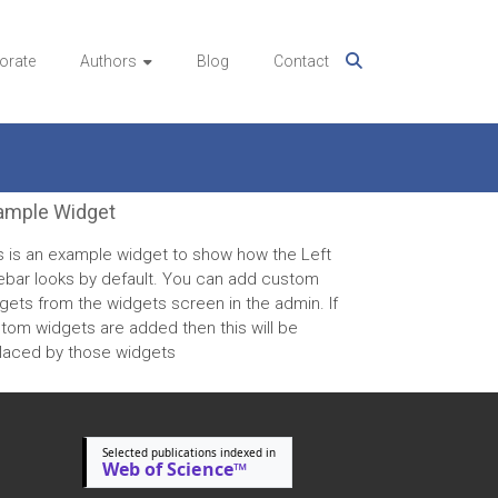
orate
Authors
Blog
Contact
ample Widget
s is an example widget to show how the Left
ebar looks by default. You can add custom
gets from the widgets screen in the admin. If
tom widgets are added then this will be
laced by those widgets
Selected publications indexed in
Web of Science™