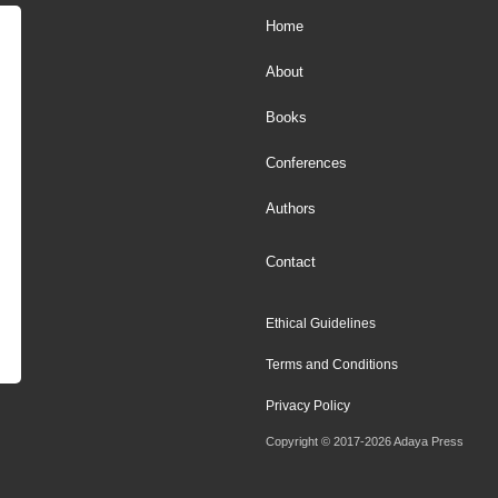
Home
About
Books
Conferences
Authors
Contact
Ethical Guidelines
Terms and Conditions
Privacy Policy
Copyright © 2017-2026 Adaya Press